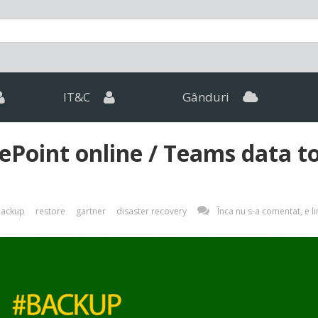
IT&C
Gânduri
Point online / Teams data t
ackup
restore
gartner
disaster recovery
Înca nu s-a comentat, e li