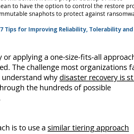
ean to have the option to control the restore pr
ng immutable snaphots to protect against ransomw
 7 Tips for Improving Reliability, Tolerability and
 or applying a one-size-fits-all approac
ised. The challenge most organizations f
to understand why
disaster recovery is sti
through the hundreds of possible
.
ch is to use a
similar tiering approach