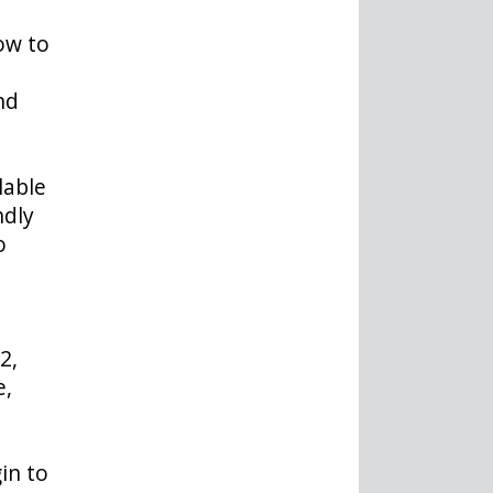
ow to
nd
lable
ndly
o
2,
e,
in to