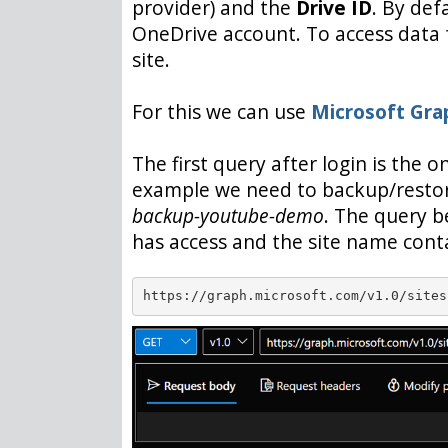
provider) and the
Drive ID
. By def
OneDrive account. To access data
site.
For this we can use
Microsoft Gra
The first query after login is the 
example we need to backup/resto
backup-youtube-demo
. The query b
has access and the site name con
https://graph.microsoft.com/v1.0/sites