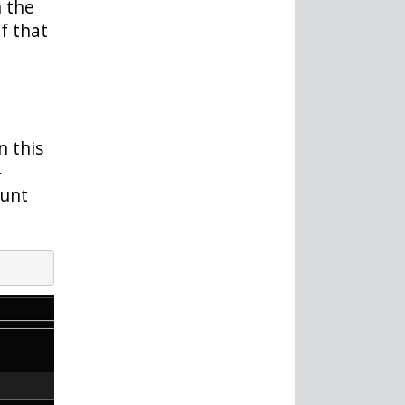
 the
f that
In this
-
ount