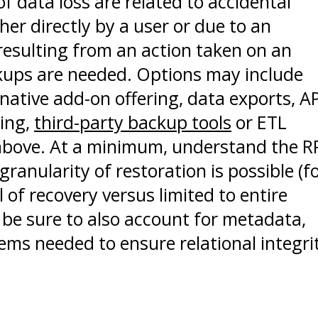
f data loss are related to accidental
ther directly by a user or due to an
esulting from an action taken on an
kups are needed. Options may include
 native add-on offering, data exports, A
ding,
third-party backup tools
or ETL
 above. At a minimum, understand the 
ranularity of restoration is possible (f
 of recovery versus limited to entire
 be sure to also account for metadata,
ms needed to ensure relational integri