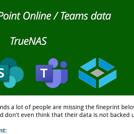
ends a lot of people are missing the fineprint bel
 don't even think that their data is not backed 
nt
: