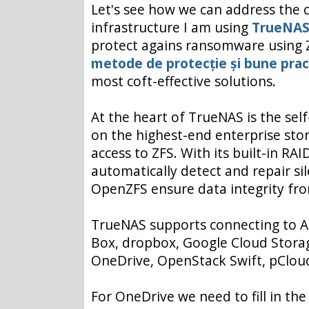
Let's see how we can address the c
infrastructure I am using
TrueNA
protect agains ransomware using 
metode de protecție și bune prac
most coft-effective solutions.
At the heart of TrueNAS is the sel
on the highest-end enterprise stor
access to ZFS. With its built-in R
automatically detect and repair si
OpenZFS ensure data integrity from
TrueNAS supports connecting to A
Box, dropbox, Google Cloud Storag
OneDrive, OpenStack Swift, pCloud
For OneDrive we need to fill in th