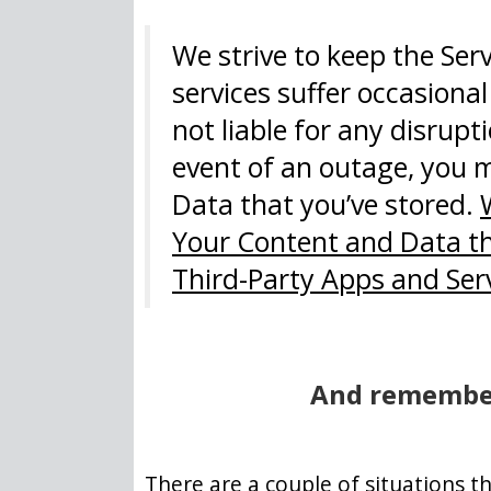
We strive to keep the Ser
services suffer occasiona
not liable for any disrupti
event of an outage, you m
Data that you’ve stored.
Your Content and Data tha
Third-Party Apps and Ser
And remember
There are a couple of situations t