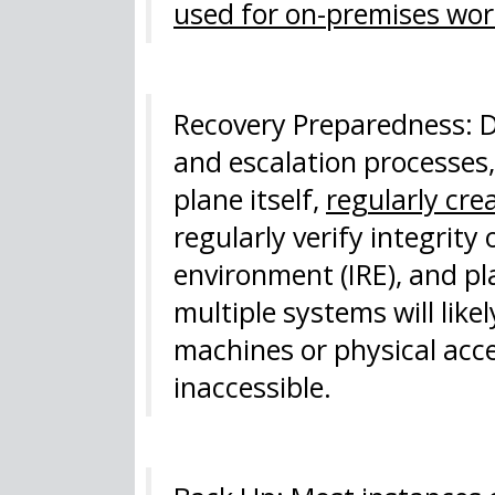
used for on-premises wor
Recovery Preparedness: D
and escalation processes
plane itself,
regularly cr
regularly verify integrity
environment (IRE), and pl
multiple systems will like
machines or physical acc
inaccessible.