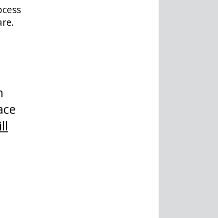
ocess
are.
h
ace
ll