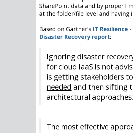
SharePoint data and by proper I m
at the folder/file level and havi
Based on Gartner's
IT Resilience -
Disaster Recovery report
:
Ignoring disaster recovery
for cloud IaaS is not adv
is getting stakeholders 
needed
and then sifting 
architectural approaches
The most effective approa