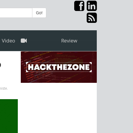
Go!
Video
Review
o
niste.