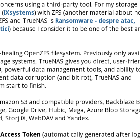
oncerns using a third-party tool. For my storage
S
(
iXsystems
) with ZFS (another material about h
ZFS and TrueNAS is
Ransomware - despre atac,
tici
) because I consider it to be one of the best a
f-healing OpenZFS filesystem. Previously only avai
age systems, TrueNAS gives you direct, user-frie
AID, powerful data management tools, and ability t
lent data corruption (and bit rot), TrueNAS and
 start to finish.
mazon S3 and compatible providers, Backblaze B
e, Google Drive, Hubic, Mega, Azure Blob Storag
, Storj iX, WebDAV and Yandex.
e
Access Token
(automatically generated after log