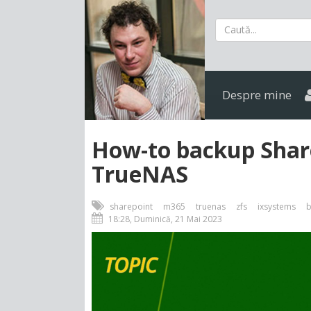
Despre mine
How-to backup Share
TrueNAS
sharepoint
m365
truenas
zfs
ixsystems
b
18:28, Duminică, 21 Mai 2023