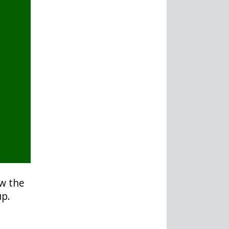
ow the
up.