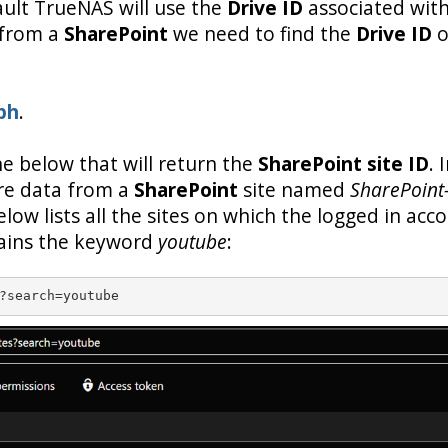
ault TrueNAS will use the
Drive ID
associated with
 from a
SharePoint
we need to find the
Drive ID
o
ph
.
one below that will return the
SharePoint site ID
. 
re data from a
SharePoint
site named
SharePoint
elow lists all the sites on which the logged in acc
tains the keyword
youtube
:
?search=youtube