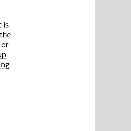
e
 is
 the
 or
up
ing