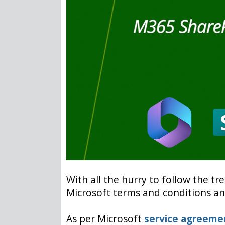
With all the hurry to follow the tr
Microsoft terms and conditions and
As per Microsoft
service agreeme