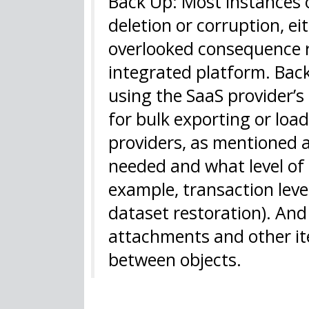
Back Up: Most instances o
deletion or corruption, ei
overlooked consequence r
integrated platform. Bac
using the SaaS provider’s
for bulk exporting or loa
providers, as mentioned
needed and what level of g
example, transaction level
dataset restoration). And
attachments and other ite
between objects.