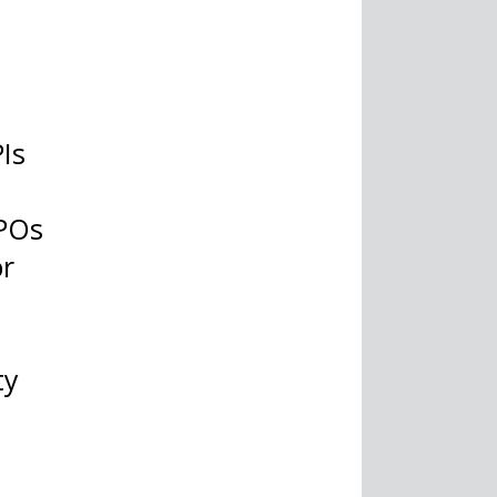
PIs
RPOs
or
ty