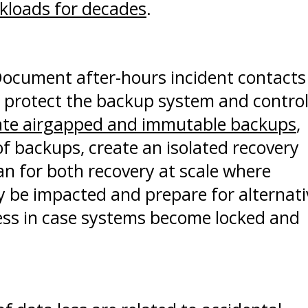
kloads for decades
.
ocument after-hours incident contacts
, protect the backup system and contro
eate airgapped and immutable backups
,
 of backups, create an isolated recovery
an for both recovery at scale where
ly be impacted and prepare for alternati
ess in case systems become locked and