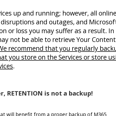
vices up and running; however, all onlin
l disruptions and outages, and Microsoft
on or loss you may suffer as a result. In
ay not be able to retrieve Your Content
We recommend that you regularly back
t you store on the Services or store us
vices
.
, RETENTION is not a backup!
hat will benefit from a proper backup of M365